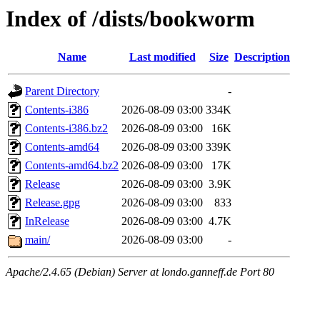
Index of /dists/bookworm
Name
Last modified
Size
Description
Parent Directory
-
Contents-i386
2026-08-09 03:00
334K
Contents-i386.bz2
2026-08-09 03:00
16K
Contents-amd64
2026-08-09 03:00
339K
Contents-amd64.bz2
2026-08-09 03:00
17K
Release
2026-08-09 03:00
3.9K
Release.gpg
2026-08-09 03:00
833
InRelease
2026-08-09 03:00
4.7K
main/
2026-08-09 03:00
-
Apache/2.4.65 (Debian) Server at londo.ganneff.de Port 80