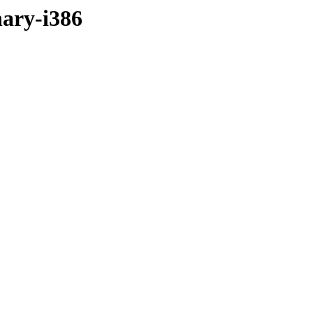
nary-i386