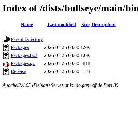
Index of /dists/bullseye/main/bi
Name
Last modified
Size
Description
Parent Directory
-
Packages
2026-07-25 03:00
1.9K
Packages.bz2
2026-07-25 03:00
1.0K
Packages.gz
2026-07-25 03:00
818
Release
2026-07-25 03:00
143
Apache/2.4.65 (Debian) Server at londo.ganneff.de Port 80