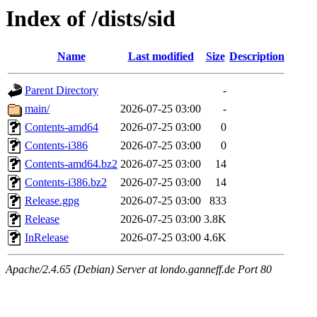
Index of /dists/sid
Name
Last modified
Size
Description
Parent Directory
-
main/
2026-07-25 03:00
-
Contents-amd64
2026-07-25 03:00
0
Contents-i386
2026-07-25 03:00
0
Contents-amd64.bz2
2026-07-25 03:00
14
Contents-i386.bz2
2026-07-25 03:00
14
Release.gpg
2026-07-25 03:00
833
Release
2026-07-25 03:00
3.8K
InRelease
2026-07-25 03:00
4.6K
Apache/2.4.65 (Debian) Server at londo.ganneff.de Port 80