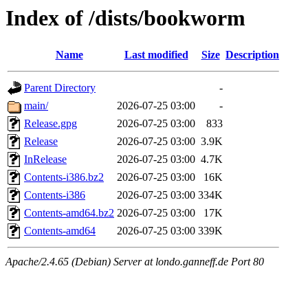
Index of /dists/bookworm
Name
Last modified
Size
Description
Parent Directory
-
main/
2026-07-25 03:00
-
Release.gpg
2026-07-25 03:00
833
Release
2026-07-25 03:00
3.9K
InRelease
2026-07-25 03:00
4.7K
Contents-i386.bz2
2026-07-25 03:00
16K
Contents-i386
2026-07-25 03:00
334K
Contents-amd64.bz2
2026-07-25 03:00
17K
Contents-amd64
2026-07-25 03:00
339K
Apache/2.4.65 (Debian) Server at londo.ganneff.de Port 80